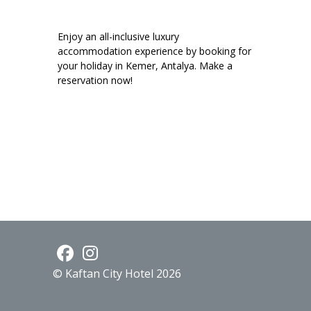
Enjoy an all-inclusive luxury
accommodation experience by booking for
your holiday in Kemer, Antalya. Make a
reservation now!
© Kaftan City Hotel 2026