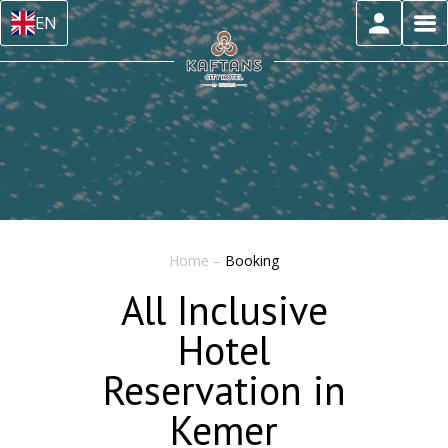
EN
Home
–
Booking
All Inclusive
Hotel
Reservation in
Kemer